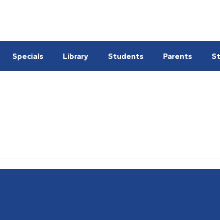
Specials
Library
Students
Parents
St