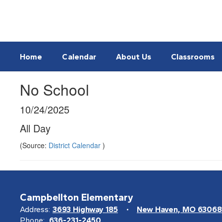
Skip
to
main
content
Home
Calendar
About Us
Classrooms
No School
10/24/2025
All Day
(Source:
District Calendar
)
Campbellton Elementary
Address:
3693 Highway 185
New Haven, MO 63068
Phone:
636-231-2450