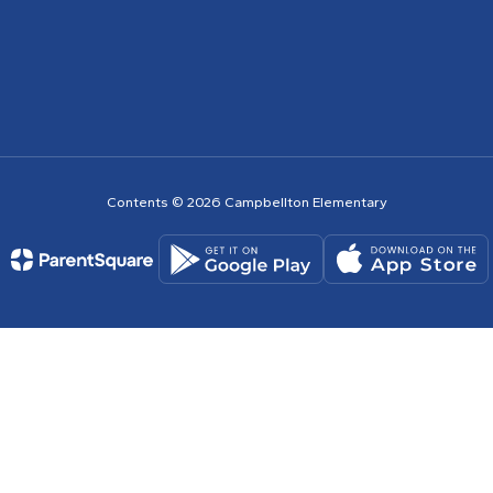
Contents © 2026 Campbellton Elementary