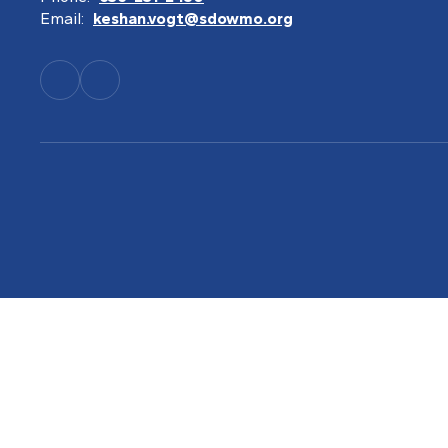
Email:
keshan.vogt@sdowmo.org