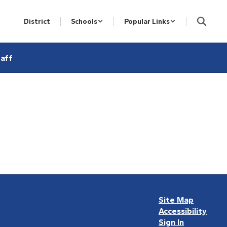
District
Schools
Popular Links
aff
Site Map
Accessibility
Sign In