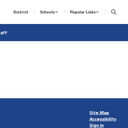
District
Schools
Popular Links
aff
Site Map
Accessibility
Sign In