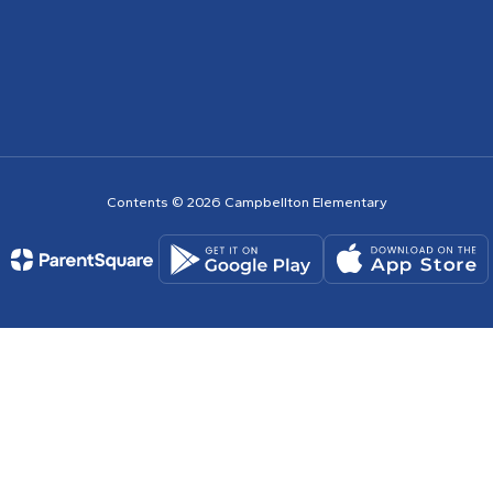
Contents © 2026 Campbellton Elementary