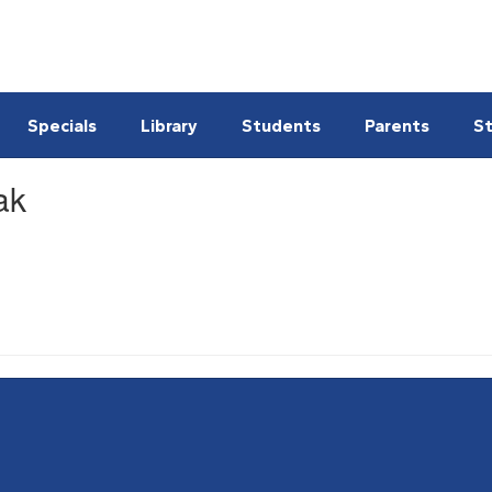
Specials
Library
Students
Parents
St
ak