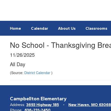
Skip
to
main
content
Home
Calendar
About Us
Classrooms
No School - Thanksgiving Bre
11/26/2025
All Day
(Source:
District Calendar
)
Campbellton Elementary
Address:
3693 Highway 185
New Haven, MO 63068
Phone:
636-231-2450