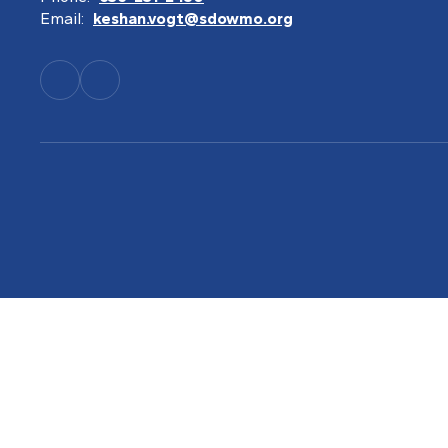
Email:
keshan.vogt@sdowmo.org