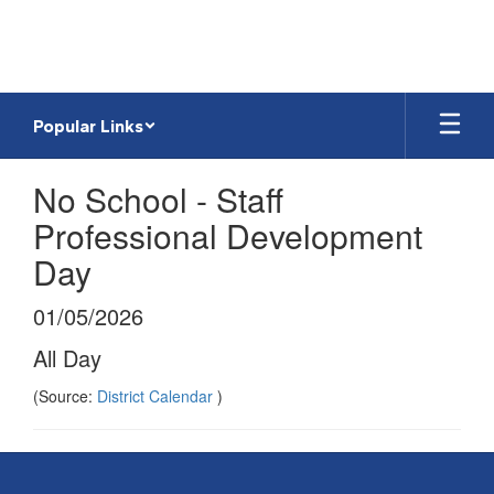
Skip
to
main
content
Popular Links
No School - Staff
Professional Development
Day
01/05/2026
All Day
(Source:
District Calendar
)