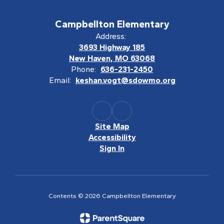
Campbellton Elementary
Address:
3693 Highway 185
New Haven, MO 63068
Phone:
636-231-2450
Email:
keshan.vogt@sdowmo.org
Site Map
Accessibility
Sign In
Contents © 2026 Campbellton Elementary