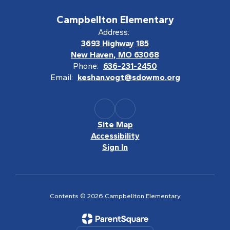
Campbellton Elementary
Address:
3693 Highway 185
New Haven, MO 63068
Phone:
636-231-2450
Email:
keshan.vogt@sdowmo.org
Site Map
Accessibility
Sign In
Contents © 2026 Campbellton Elementary