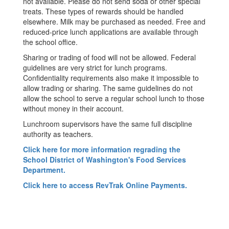
not available. Please do not send soda or other special
treats. These types of rewards should be handled
elsewhere. Milk may be purchased as needed. Free and
reduced-price lunch applications are available through
the school office.
Sharing or trading of food will not be allowed. Federal
guidelines are very strict for lunch programs.
Confidentiality requirements also make it impossible to
allow trading or sharing. The same guidelines do not
allow the school to serve a regular school lunch to those
without money in their account.
Lunchroom supervisors have the same full discipline
authority as teachers.
Click here for more information regrading the
School District of Washington's Food Services
Department.
Click here to access RevTrak Online Payments.