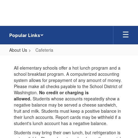
Skip
to
main
content
Popular Links
About Us
Cafeteria
Cafeteria
All elementary schools offer a hot lunch program and a
school breakfast program. A computerized accounting
system allows for prepayment of any amount of money.
Please make all checks payable to the School District of
Washington.
No credit or charging is
allowed.
Students whose accounts repeatedly show a
negative balance may be served a cheese sandwich,
fruit and milk. Students must keep a positive balance in
their lunch accounts. Report cards may be withheld if a
student's lunch account has a negative balance.
Students may bring their own lunch, but refrigeration is