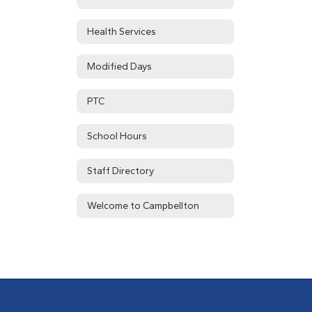
Health Services
Modified Days
PTC
School Hours
Staff Directory
Welcome to Campbellton