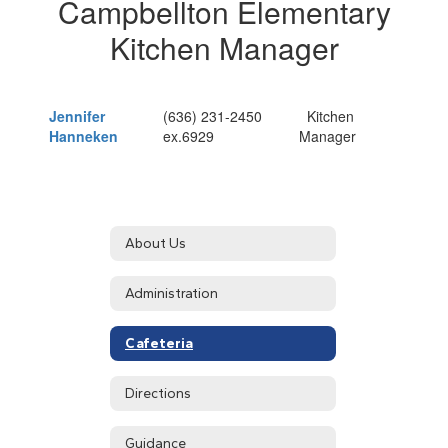
Campbellton Elementary
Kitchen Manager
Jennifer
(636) 231-2450
Kitchen
Hanneken
ex.6929
Manager
About Us
Administration
Cafeteria
Directions
Guidance