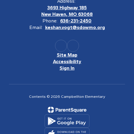
Address:
3693 Highway 185
New Haven, MO 63068
Phone:
636-231-2450
Email:
keshan.vogt@sdowmo.org
Site Map
Accessibility
Sign In
Contents © 2026 Campbellton Elementary