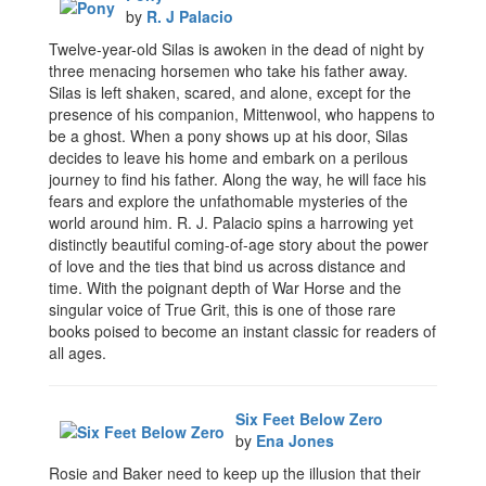
by
R. J Palacio
Twelve-year-old Silas is awoken in the dead of night by
three menacing horsemen who take his father away.
Silas is left shaken, scared, and alone, except for the
presence of his companion, Mittenwool, who happens to
be a ghost. When a pony shows up at his door, Silas
decides to leave his home and embark on a perilous
journey to find his father. Along the way, he will face his
fears and explore the unfathomable mysteries of the
world around him. R. J. Palacio spins a harrowing yet
distinctly beautiful coming-of-age story about the power
of love and the ties that bind us across distance and
time. With the poignant depth of War Horse and the
singular voice of True Grit, this is one of those rare
books poised to become an instant classic for readers of
all ages.
Six Feet Below Zero
by
Ena Jones
Rosie and Baker need to keep up the illusion that their