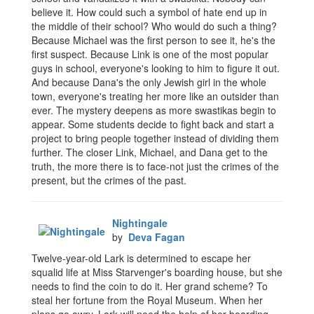
believe it. How could such a symbol of hate end up in
the middle of their school? Who would do such a thing?
Because Michael was the first person to see it, he's the
first suspect. Because Link is one of the most popular
guys in school, everyone's looking to him to figure it out.
And because Dana's the only Jewish girl in the whole
town, everyone's treating her more like an outsider than
ever. The mystery deepens as more swastikas begin to
appear. Some students decide to fight back and start a
project to bring people together instead of dividing them
further. The closer Link, Michael, and Dana get to the
truth, the more there is to face-not just the crimes of the
present, but the crimes of the past.
Nightingale
by
Deva Fagan
Twelve-year-old Lark is determined to escape her
squalid life at Miss Starvenger's boarding house, but she
needs to find the coin to do it. Her grand scheme? To
steal her fortune from the Royal Museum. When her