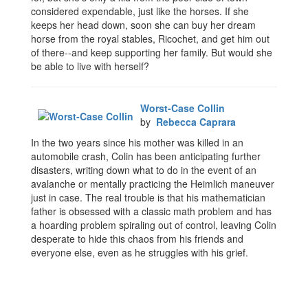
considered expendable, just like the horses. If she
keeps her head down, soon she can buy her dream
horse from the royal stables, Ricochet, and get him out
of there--and keep supporting her family. But would she
be able to live with herself?
Worst-Case Collin
by
Rebecca Caprara
In the two years since his mother was killed in an
automobile crash, Colin has been anticipating further
disasters, writing down what to do in the event of an
avalanche or mentally practicing the Heimlich maneuver
just in case. The real trouble is that his mathematician
father is obsessed with a classic math problem and has
a hoarding problem spiraling out of control, leaving Colin
desperate to hide this chaos from his friends and
everyone else, even as he struggles with his grief.