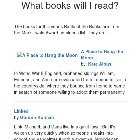
What books will I read?
The books for this year’s Battle of the Books are from
the Mark Twain Award nominees list. They are:
A Place to Hang the
Moon
by
Kate Albus
In World War II England, orphaned siblings William,
Edmund, and Anna are evacuated from London to live in
the countryside, where they bounce from home to home
in search of someone willing to adopt them permanently.
Linked
by
Gordon Korman
Link, Michael, and Dana live in a quiet town. But it's
woken up very quickly when someone sneaks into
school and vandalizes it with a swastika. Nobody can