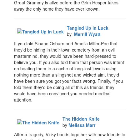
Great Grammy is alive before the Grim Hesper takes
away the only home they have ever known.
Tangled Up in Luck
by
Merrill Wyatt
If you told Sloane Osburn and Amelia Miller-Poe that
they'd be hiding in their town cemetery from an evil
mastermind, they would have been hard-pressed to
believe you. If you also told them that person was intent
on beating them to a cache of long-lost jewels using
nothing more than a slingshot and wicked aim, they'd
have been sure you got your facts wrong. Finally, if you
told them they'd be doing all of this as friends, they
would have been convinced you needed medical
attention.
The Hidden Knife
by
Melissa Marr
After a tragedy, Vicky bands together with new friends to