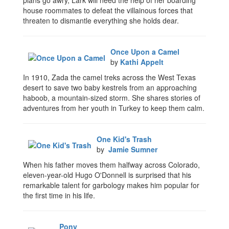
plans go awry, Lark will need the help of her boarding
house roommates to defeat the villainous forces that
threaten to dismantle everything she holds dear.
Once Upon a Camel
by
Kathi Appelt
In 1910, Zada the camel treks across the West Texas
desert to save two baby kestrels from an approaching
haboob, a mountain-sized storm. She shares stories of
adventures from her youth in Turkey to keep them calm.
One Kid's Trash
by
Jamie Sumner
When his father moves them halfway across Colorado,
eleven-year-old Hugo O'Donnell is surprised that his
remarkable talent for garbology makes him popular for
the first time in his life.
Pony