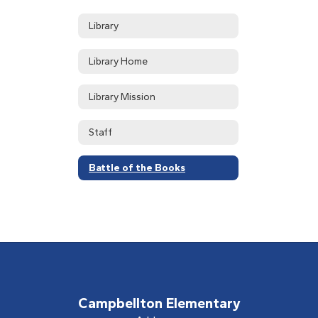
Library
Library Home
Library Mission
Staff
Battle of the Books
Campbellton Elementary