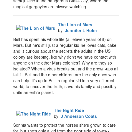
seek justice in the dangerous Glass City, where the
magical gargoyles are always watching.
The Lion of Mars
by
Jennifer L Holm
Bell has spent his whole life (all eleven years of it) on
Mars. But he's still just a regular kid-he loves cats, cake
and is curious about the secrets the adults in the US
colony are keeping, like why don't we have contact with
anyone on the other Mars colonies? Why are they so
isolated? When a virus breaks out and the grown-ups all
fall ill, Bell and the other children are the only ones who
can help. It's up to Bell, a regular kid in a very different
world, to uncover the truth, save his family and possibly
unite an entire planet.
The Night Ride
by
J Anderson Coats
Sonnia wants to protect the horses she's grown to care
for, but she's only a kid from the poor side of town--