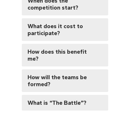
When does the
competition start?
What does it cost to
participate?
How does this benefit
me?
How will the teams be
formed?
What is “The Battle”?