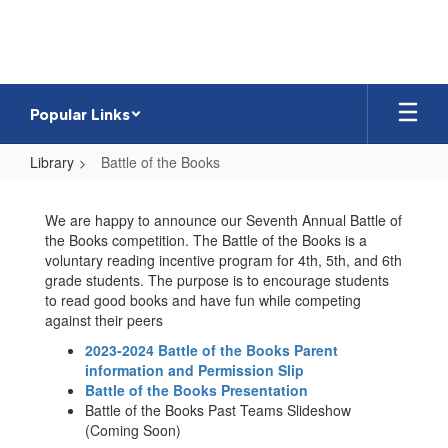
Skip
to
main
content
Popular Links
Library
Battle of the Books
Battle
of
We are happy to announce our Seventh Annual Battle of
the Books competition. The Battle of the Books is a
the
voluntary reading incentive program for 4th, 5th, and 6th
Books
grade students. The purpose is to encourage students
to read good books and have fun while competing
against their peers
2023-2024 Battle of the Books Parent
information and Permission Slip
Battle of the Books Presentation
Battle of the Books Past Teams Slideshow
(Coming Soon)