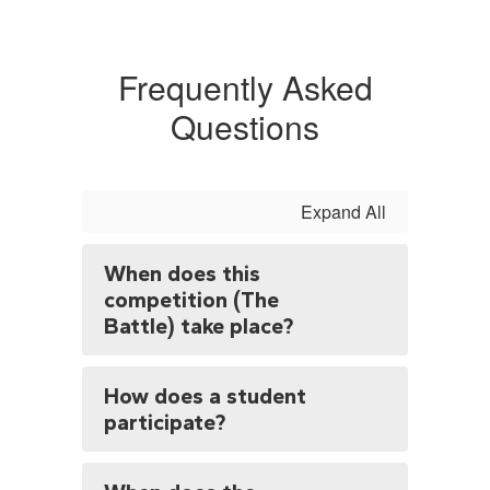
Frequently Asked
Questions
Expand All
When does this
competition (The
Battle) take place?
How does a student
participate?